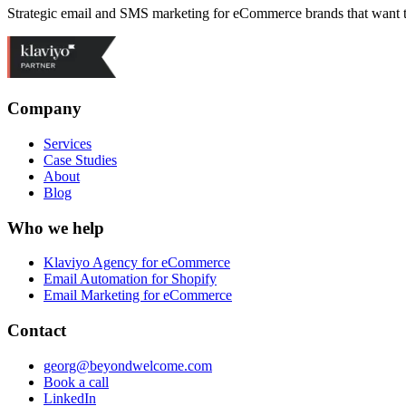
Strategic email and SMS marketing for eCommerce brands that want 
Company
Services
Case Studies
About
Blog
Who we help
Klaviyo Agency for eCommerce
Email Automation for Shopify
Email Marketing for eCommerce
Contact
georg@beyondwelcome.com
Book a call
LinkedIn