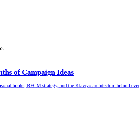
o.
ths of Campaign Ideas
onal hooks, BFCM strategy, and the Klaviyo architecture behind ever