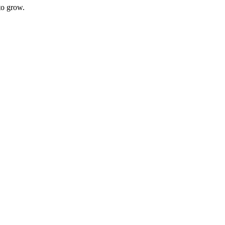
to grow.